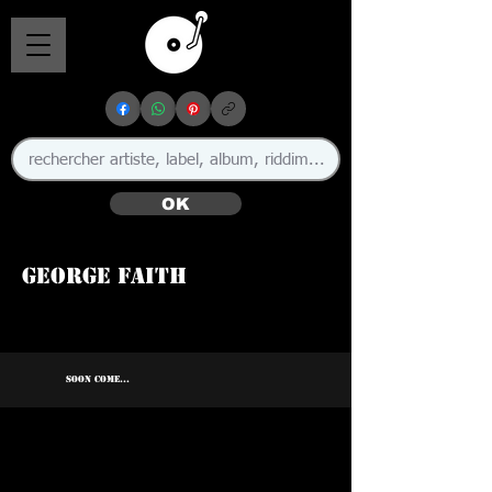
OK
George Faith
🇯🇲
SOON COME...