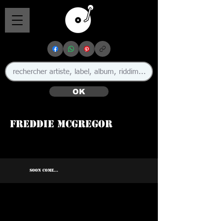
OK
Freddie McGregor
🇯🇲
SOON COME...