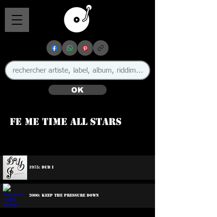
OK
Fe Me Time All Stars
🇯🇲
1975: Dub I
2000: Keep The Pressure Down