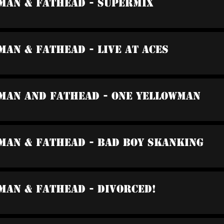
wman & Fathead - Supermix
man & Fathead - Live At Aces
wman And Fathead - One Yellowman
man & Fathead - Bad Boy Skanking
man & Fathead - Divorced!