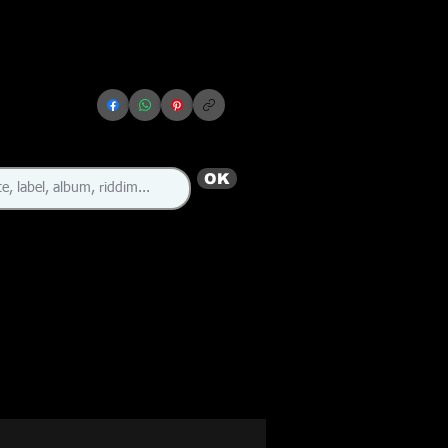
OK
🇯🇲