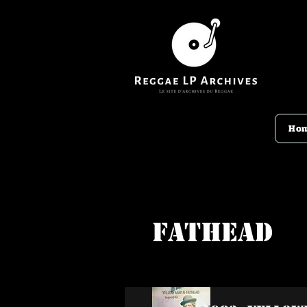
Ho
Fathead