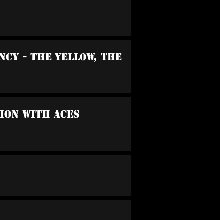
cy - The Yellow, The
sion With Aces