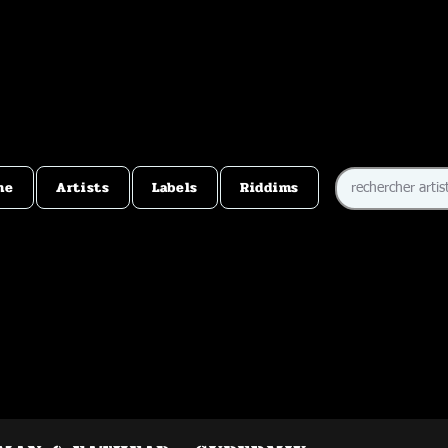
me
Artists
Labels
Riddims