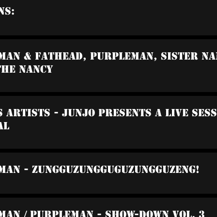
ns:
man & Fathead, Purpleman, Sister Nan
The Nancy
s Artists - Junjo Presents A Live Ses
al
wman - Zungguzungguguzungguzeng!
man / Purpleman - Show-Down Vol. 3