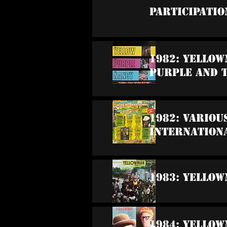
Participatio
1982: Yellow
Purple And 
1982: Variou
Internation
1983: Yello
1984: Yellow