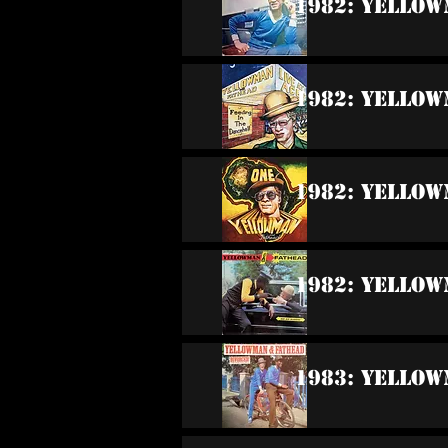
1982: Yello
1982: Yellow
1982: Yello
1982: Yellow
1983: Yellow