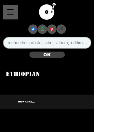
OK
Ethiopian
🇯🇲
SOON COME...