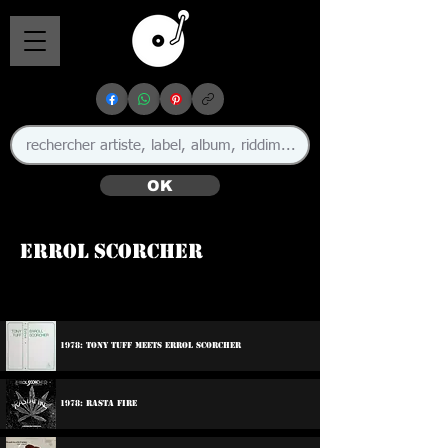
OK
Errol Scorcher
🇯🇲
1978: Tony Tuff Meets Errol Scorcher
1978: Rasta Fire