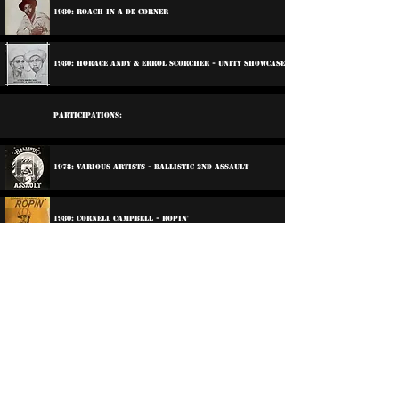
1980: Roach In A De Corner
1980: Horace Andy & Errol Scorcher - Unity Showcase
Participations:
1978: Various Artists - Ballistic 2nd Assault
1980: Cornell Campbell - Ropin'
2013: Dub Club - Foundation Come Again
2019: Various Artists - Rubadub Revolution
2019: Various Artists - Rubadub Revolution