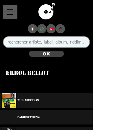
OK
Errol Bellot
🇬🇧
2013: Youthman
Participations: