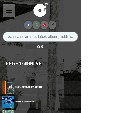
OK
Eek-A-Mouse
🇯🇲
1980: Bubble Up Yu Hip
1981: Wa-Do-Dem