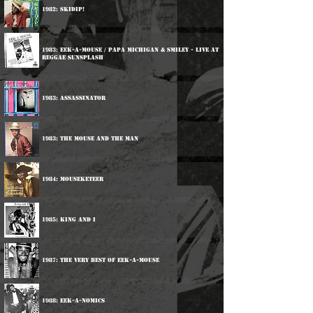
1982: Skidip!
1983: Eek-A-Mouse / Papa Michigan & Smiley - Live At
Reggae Sunsplash
1983: Assassinator
1983: The Mouse And The Man
1984: Mouseketeer
1985: King And I
1987: The Very Best Of Eek-A-Mouse
1988: Eek-A-Nomics