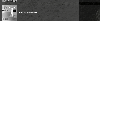
1991: U-Neek
2001: Eek-A-Speeka
2013: Eek-Ology
Participations:
1982: Various Artists - Junjo Presents A Live Session
With Aces International
2024: Linval Thompson - Ganja Man
©
2016-2026
Reggae LP Archives. Proudly
created by natty...
About