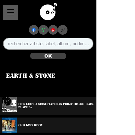
OK
Earth & Stone
🇯🇲
1979: Earth & Stone Featuring Philip Fraser - Back
To Africa
1979: Kool Roots