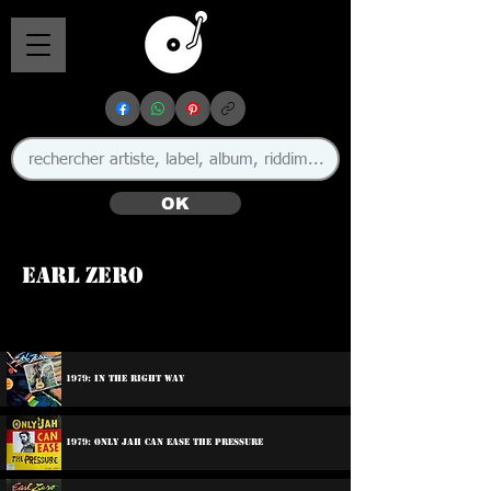
OK
Earl Zero
🇯🇲
1979: In The Right Way
1979: Only Jah Can Ease The Pressure