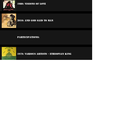
1980: Visions Of Love
2010: And God Said To Man
Participations:
1979: Various Artists - Ethiopian King
1979: Various Artists - Reggae All Star
1999: Prince Jammy - The Crowning Of Prince Jammy
2006: Various Artists - Life Goes In Circles
©
2016-2026
Reggae LP Archives. Proudly
created by natty...
About