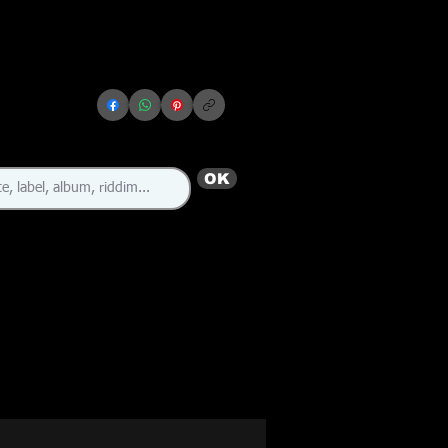
OK
🇯🇲