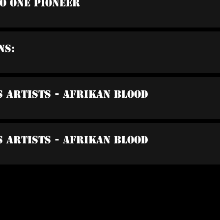
io One Pioneer
ns:
s Artists - Afrikan Blood
s Artists - Afrikan Blood