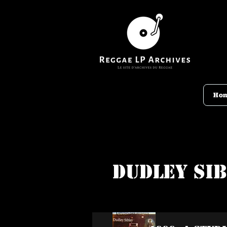
Ho
Dudley Si