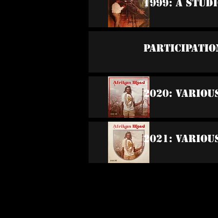
1999: A Stud
Participatio
2020: Variou
2021: Variou