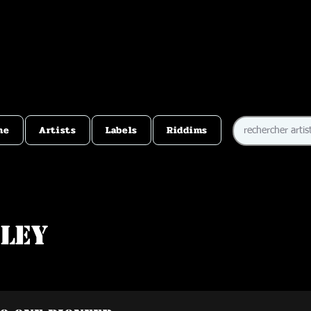
me
Artists
Labels
Riddims
bley