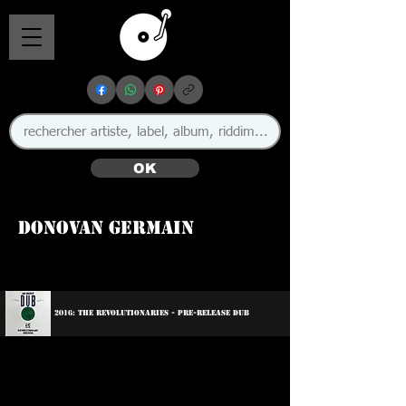
OK
Donovan Germain
🇯🇲 🇺🇸
2016: The Revolutionaries - Pre-Release Dub