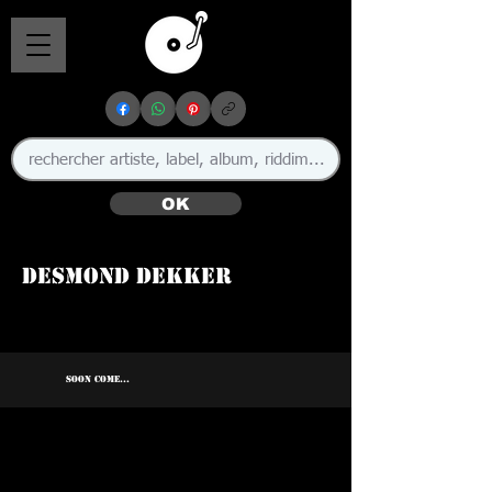
OK
Desmond Dekker
🇯🇲
SOON COME...