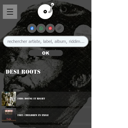
OK
Desi Roots
🇯🇲
1980: Doing It Right
1982: Children In Exile