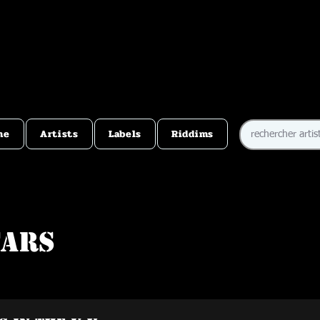
me
Artists
Labels
Riddims
tars