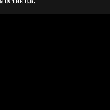
g In The U.K.