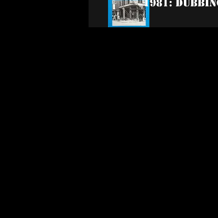
1981: Dubbin