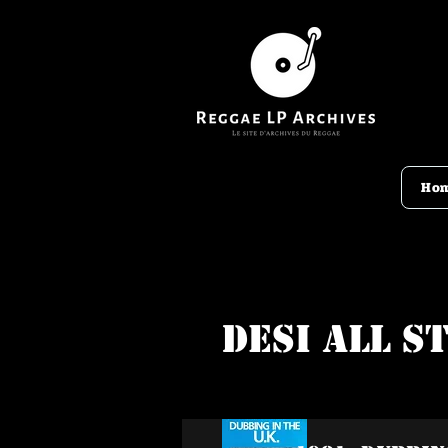
Ho
Desi All S