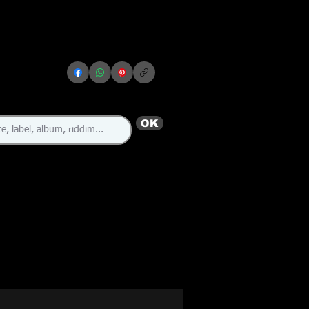
OK
🇯🇲