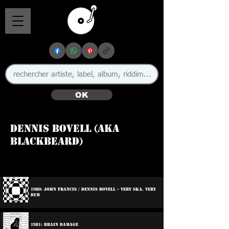
OK
Dennis Bovell (aka
Blackbeard)
🇧🇧 🇬🇧
1980: John Francis / Dennis Bovell - Very Ska. Very
Dub
1981: Brain Damage