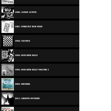
1986: Audio Active
1987: Strictly Dub Wize
1993: Tactics
1993: Dub Dem Silly
1995: Dub Dem Silly Volume 2
2003: Decibel
2011: Ghosts Outside