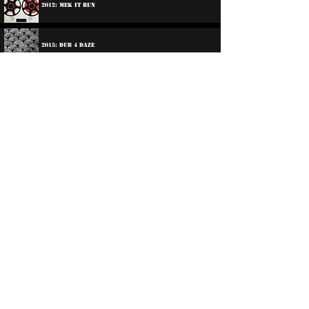
2012: Mek It Run
2015: Dub 4 Daze
2017: DNS & Dennis Bovell - DNS & Friends
2021: @ Repulse "Reggae Classics"
2024: Sufferer Sounds
Participations:
1979: Various Artists - Reggae On Tempus
©
2016-2026
Reggae LP Archives. Proudly
created by natty...
About