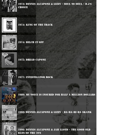
1973: Dennis Alcapone & Lizzy - Soul To Soul - D.J's
Choice
1974: King Of The Track
1974: Belch It Off
1975: Dread Capone
1977: Investigator Rock
1989: My Voice Is Insured For Half A Million Dollars
1992: Dennis Alcapone & Lizzy - Ba-Ba-Ri-Ba Skank
1998: Dennis Alcapone & Jah Lloyd - The Good Old
Days Of The 70's