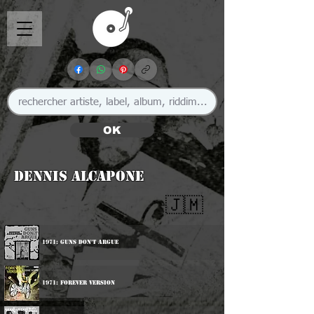
OK
Dennis Alcapone
🇯🇲
1971: Guns Don't Argue
1971: Forever Version