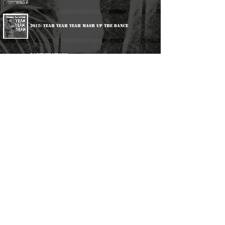
2012: Yeah Yeah Yeah Mash Up The Dance
Participations:
1988: Keith Hudson & Friends - Studio Kinda Cloudy
1989: Impact All Stars - Java Java Dub
2004: Various Artists - Aquarius Rock
2019: Various Artists - Calling 1000 Dread Locks
2020: Various Artists - Jamaica All Stars