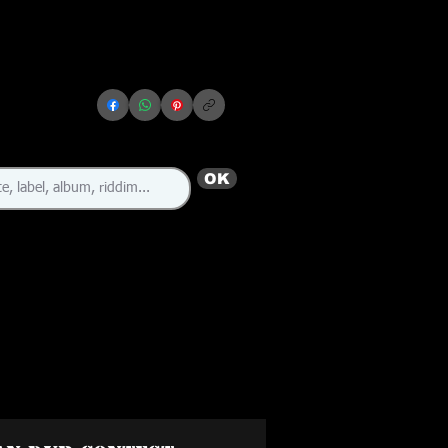
OK
🇯🇲