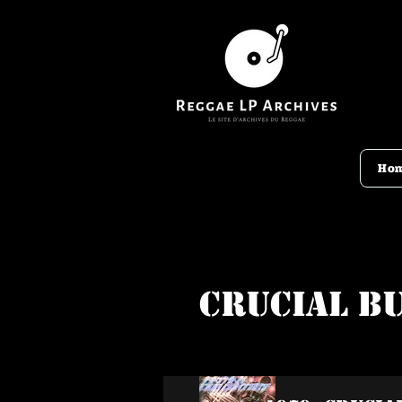
Ho
Crucial B