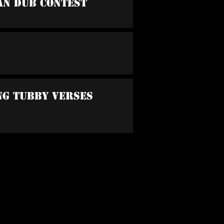
an Dub Contest
ing Tubby Verses