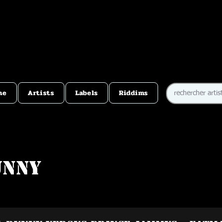
me
Artists
Labels
Riddims
unny