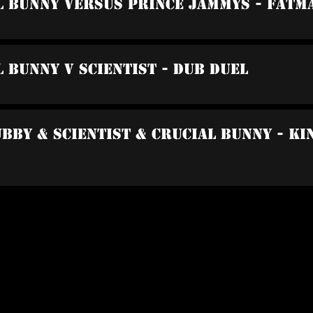
l Bunny Versus Prince Jammys - Fatm
l Bunny V Scientist - Dub Duel
ubby & Scientist & Crucial Bunny - K