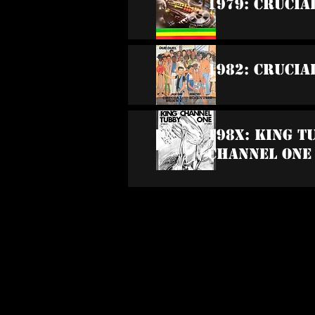
1979: Crucia
1982: Crucia
198x: King T
Channel One