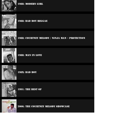
1988: Modern Girl
1988: Bad Boy Reggae
1988: Courtney Melody / Ninja Man - Protection
1988: Man In Love
198x: Bad Boy
1991: The Best Of
2006: The Courtney Melody Showcase
Participations: