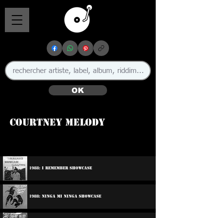
OK
Courtney Melody
🇬🇧
1988: I Remember Showcase
1988: Ninga Mi Ninga Showcase