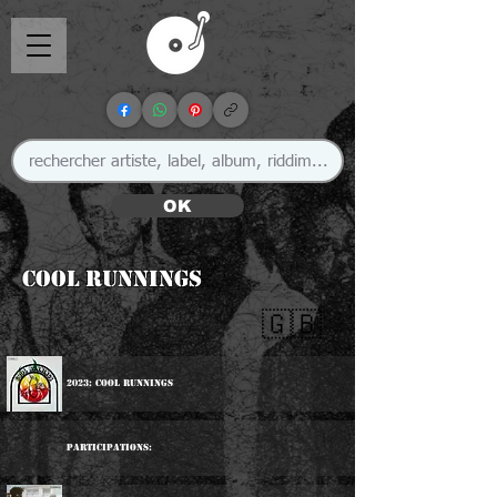
OK
Cool Runnings
🇬🇧
2023: Cool Runnings
Participations: