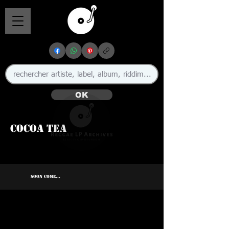
OK
Cocoa Tea
🇯🇲
SOON COME...