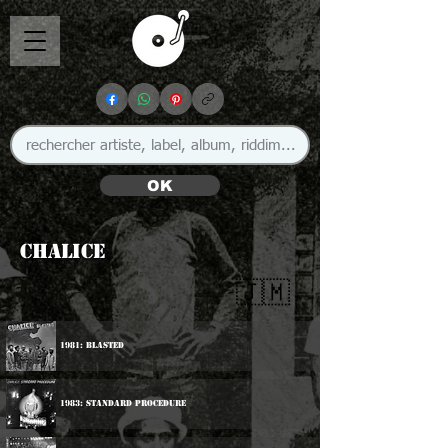
OK
Chalice
🇯🇲
1981: Blasted
1983: Standard Procedure