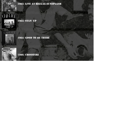
1983: Live At Reggae Sunsplash
1984: Stan' Up
1984: Good To Be There
1986: Crossfire
1987: Up Till Now
1988: Catch It
1990: Si Mi Ya
©
2016-2026
Reggae LP Archives. Proudly
created by natty...
About