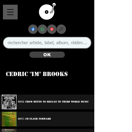
OK
Cedric "Im" Brooks
🇯🇲
1973: From Mento To Reggae To Third World Music
1977: Im Flash Forward