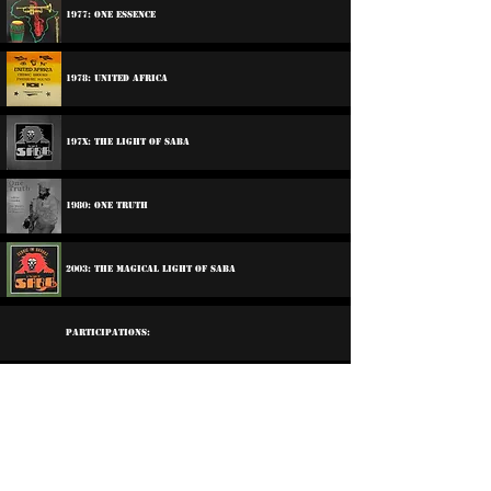
1977: One Essence
1978: United Africa
197x: The Light Of Saba
1980: One Truth
2003: The Magical Light Of Saba
Participations:
1970: Various Artists - Freedom Sounds
1974: Various Artists - Big Bamboo Sample