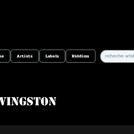
me
Artists
Labels
Riddims
ivingston