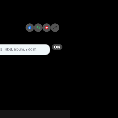
OK
🇯🇲