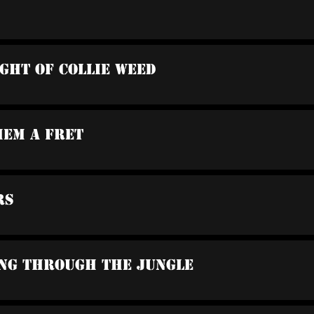
ight Of Collie Weed
hem A Fret
rs
ing Through The Jungle