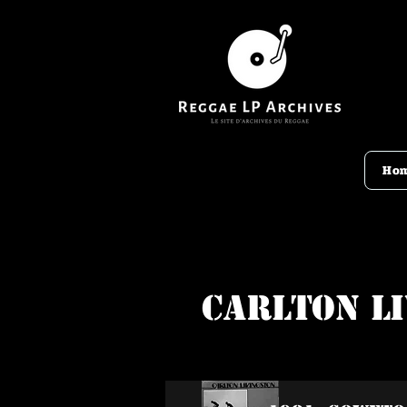
Ho
Carlton L