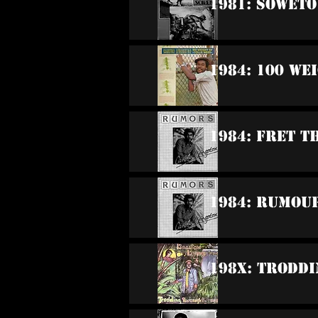
1981: Soweto
1984: 100 We
1984: Fret T
1984: Rumou
198x: Trodd