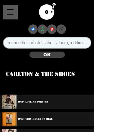
OK
Carlton & The Shoes
🇯🇲
1979: Love Me Forever
1982: This Heart Of Mine