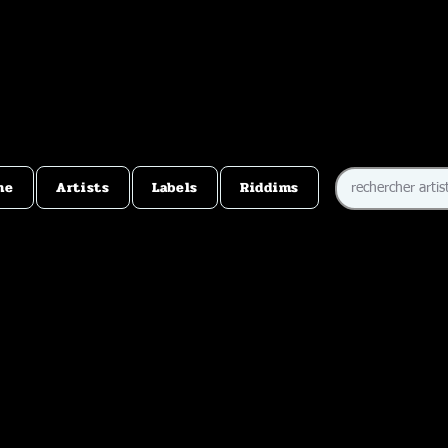
me
Artists
Labels
Riddims
e