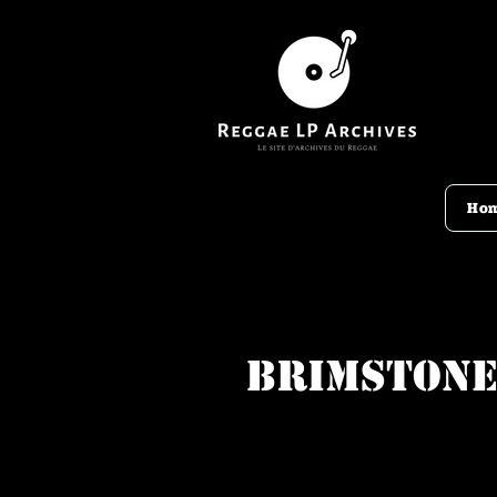
Ho
Brimston