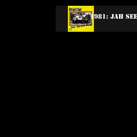
1981: Jah Se