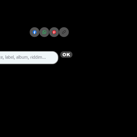
OK
🇬🇧 🇯🇲
🇩🇲