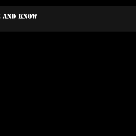
e And Know