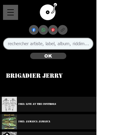
OK
Brigadier Jerry
🇬🇧
1983: Live At The Controls
1985: Jamaica Jamaica