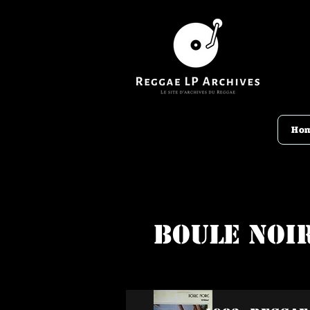
Ho
Boule Noi