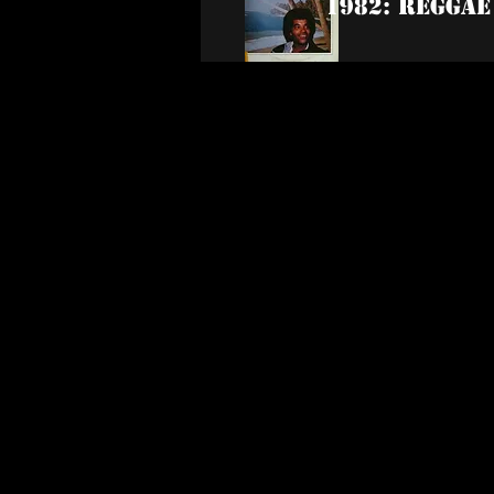
1982: Reggae