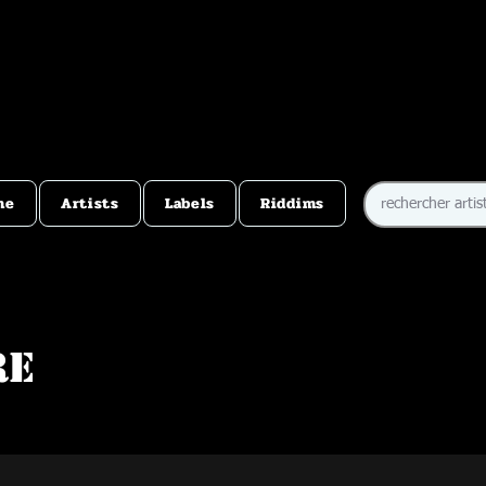
me
Artists
Labels
Riddims
re