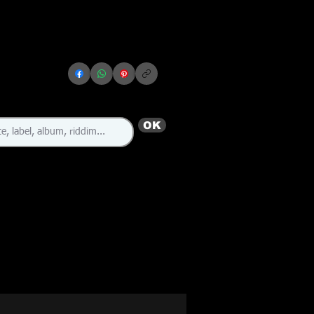
OK
🇨🇦