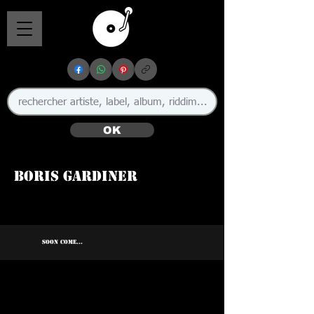
OK
Boris Gardiner
🇯🇲
SOON COME...