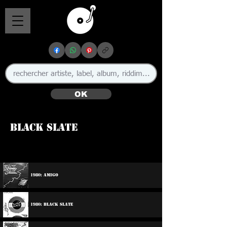
OK
Black Slate
🇬🇧
1980: Amigo
1980: Black Slate