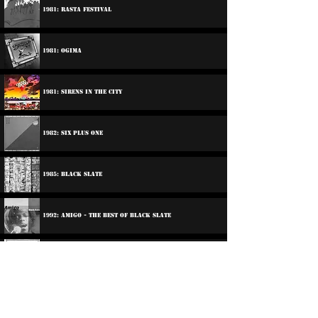
1981: Rasta Festival
1981: Ogima
1981: Sirens In The City
1982: Six Plus One
1985: Black Slate
1992: Amigo - The Best Of Black Slate
2014: World Citizen
Participations: