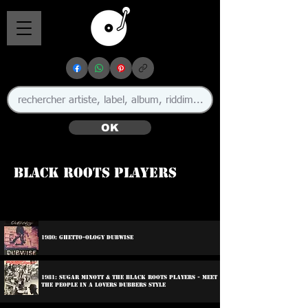
OK
Black Roots Players
🇯🇲
1980: Ghetto-ology Dubwise
1981: Sugar Minott & The Black Roots Players - Meet
The People In A Lovers Dubbers Style