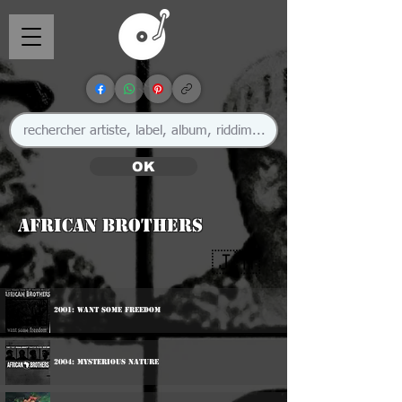
OK
African Brothers
🇯🇲
2001: Want Some Freedom
2004: Mysterious Nature