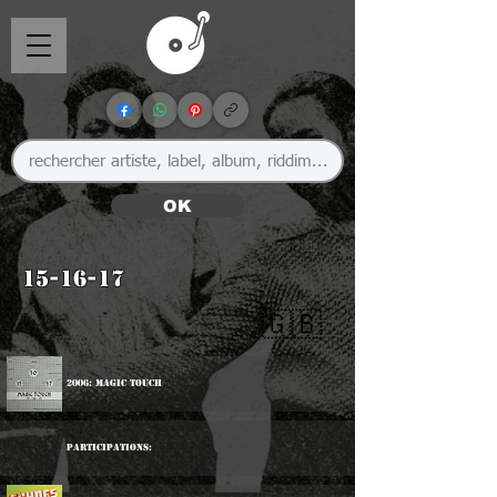
OK
15-16-17
🇬🇧
2006: Magic Touch
Participations: