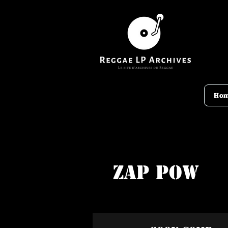
Ho
Zap Pow