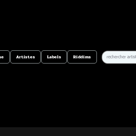
me
Artistes
Labels
Riddims