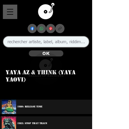
OK
Yaya Az & Think (Yaya
Yaovi)
1980: Release Time
1983: Stop That Train