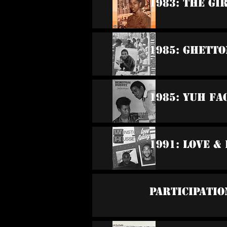
1983: The Gi
1985: Ghett
1985: Yuh Fa
1991: Love &
Participatio