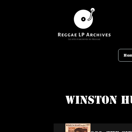
Ho
Winston H