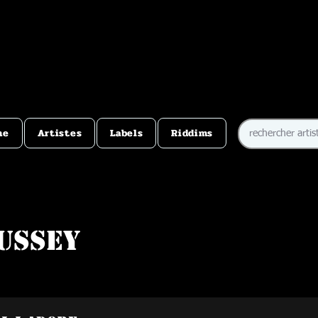
me
Artistes
Labels
Riddims
ussey