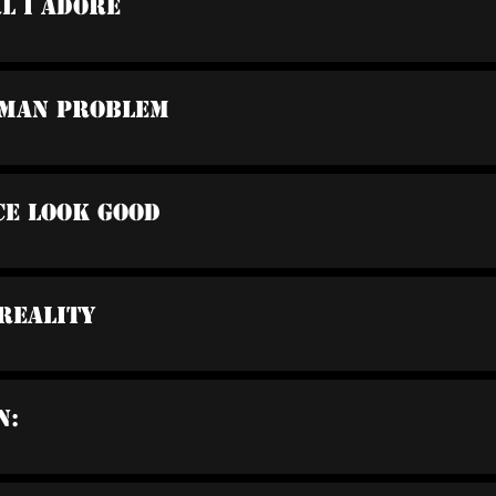
rl I Adore
oman Problem
ce Look Good
 Reality
n: