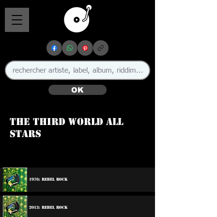
OK
The Third World All
Stars
1976: Rebel Rock
2013: Rebel Rock