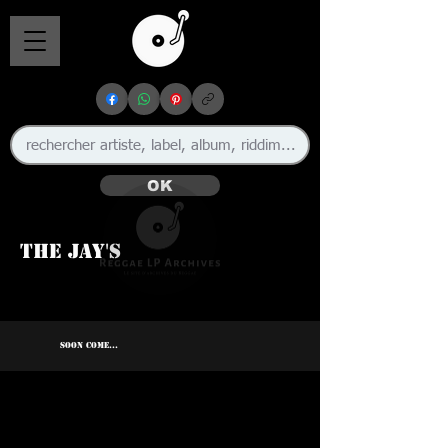
OK
The Jay's
SOON COME...