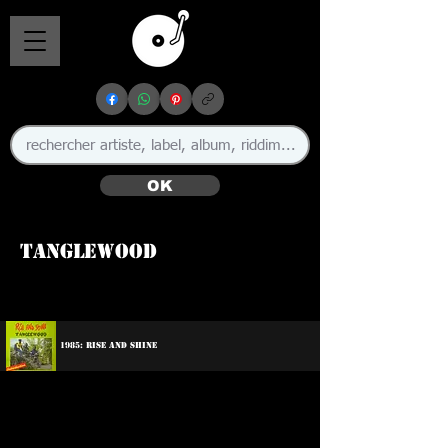
OK
Tanglewood
1985: Rise And Shine