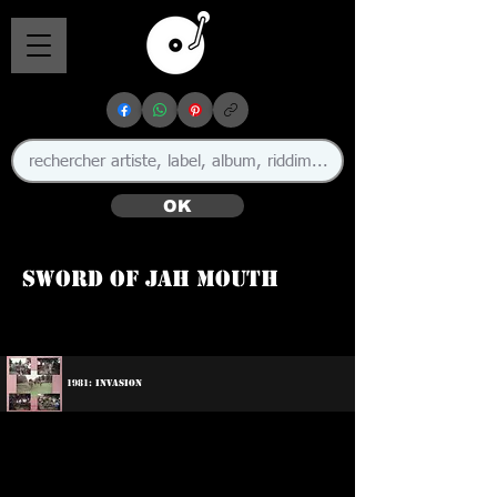
OK
Sword Of Jah Mouth
1981: Invasion