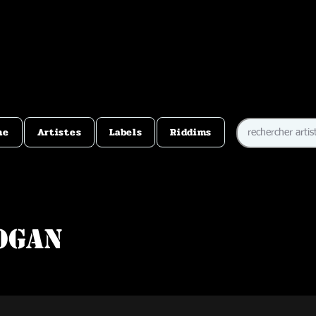
me
Artistes
Labels
Riddims
ogan