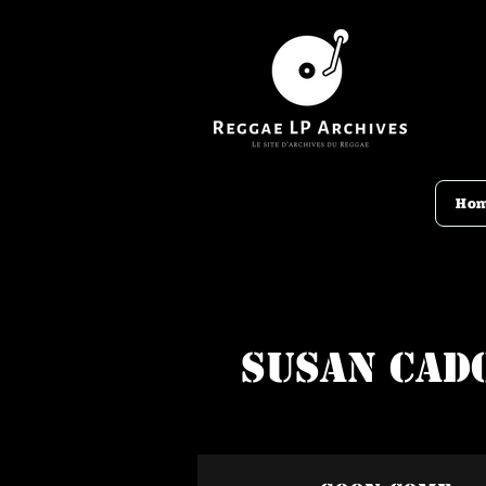
Ho
Susan Cad