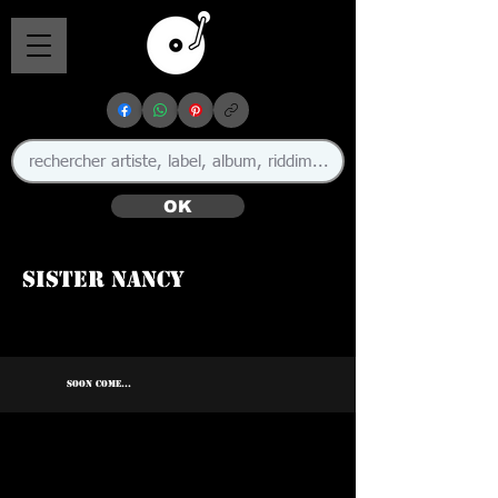
OK
Sister Nancy
SOON COME...