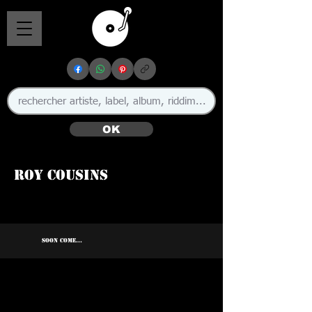
OK
Roy Cousins
SOON COME...