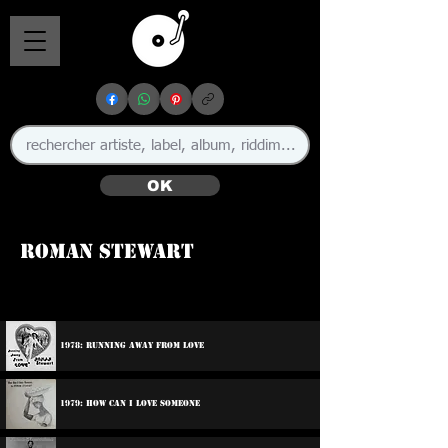
OK
Roman Stewart
1978: Running Away From Love
1979: How Can I Love Someone