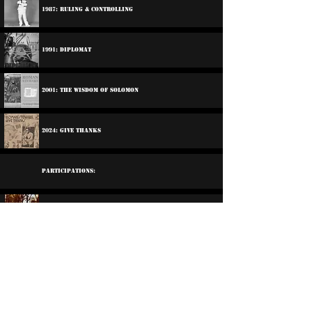
1987: Ruling & Controlling
1991: Diplomat
2001: The Wisdom Of Solomon
2024: Give Thanks
Participations:
1974: Santic All Stars - Harder Shade Of Black
1977: Morwells - Crab Race
2006: Various Artists - Life Goes In Circles