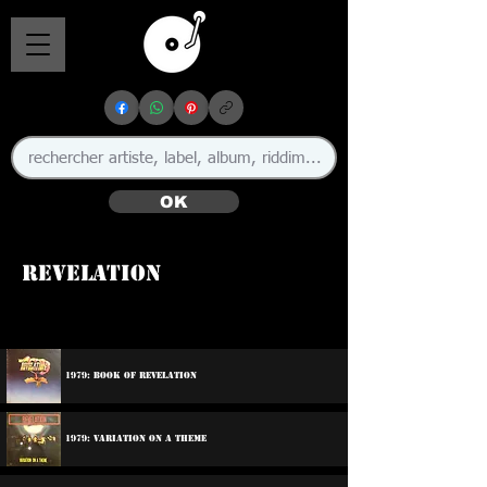
OK
Revelation
1979: Book Of Revelation
1979: Variation On A Theme