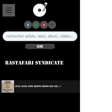
OK
Rastafari Syndicate
2018: King Step Roots Showcase Vol. 1