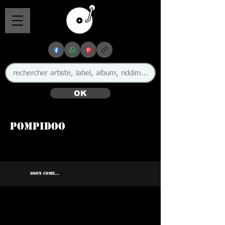
OK
Pompidoo
SOON COME...