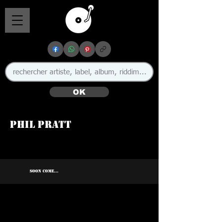
OK
Phil Pratt
SOON COME...