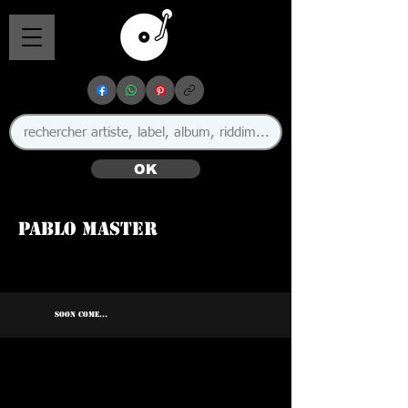
OK
Pablo Master
SOON COME...