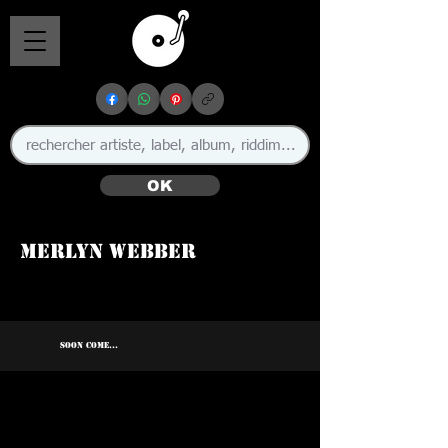
OK
Merlyn Webber
SOON COME...